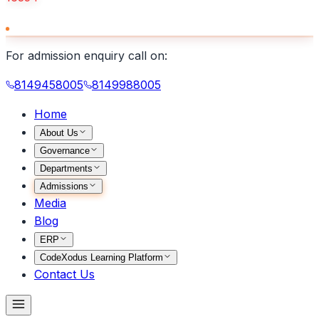
For admission enquiry call on:
8149458005
8149988005
Home
About Us
Governance
Departments
Admissions
Media
Blog
ERP
CodeXodus Learning Platform
Contact Us