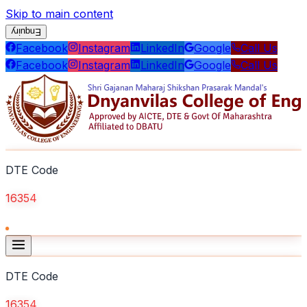
Skip to main content
Enquiry
Facebook
Instagram
LinkedIn
Google
Call Us
Facebook
Instagram
LinkedIn
Google
Call Us
DTE Code
16354
DTE Code
16354