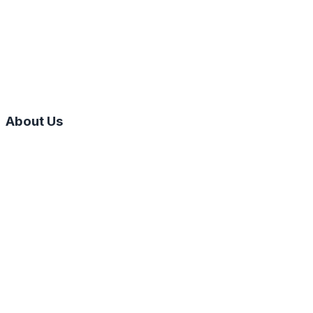
About Us