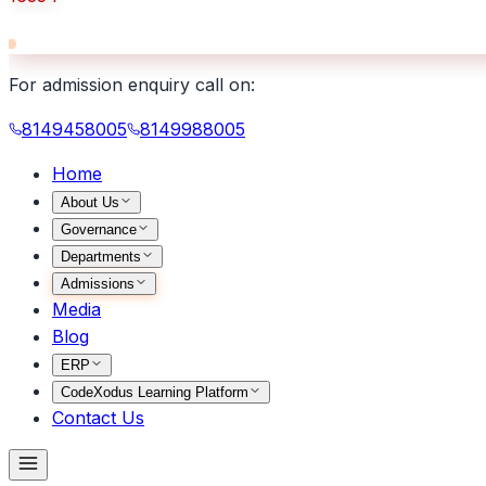
For admission enquiry call on:
8149458005
8149988005
Home
About Us
Governance
Departments
Admissions
Media
Blog
ERP
CodeXodus Learning Platform
Contact Us