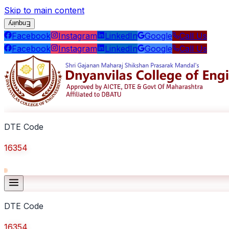
Skip to main content
Enquiry
Facebook
Instagram
LinkedIn
Google
Call Us
Facebook
Instagram
LinkedIn
Google
Call Us
DTE Code
16354
DTE Code
16354