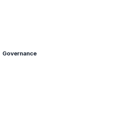
Governance